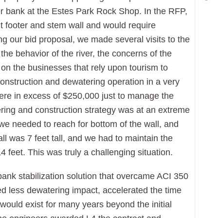
ver bank at the Estes Park Rock Shop. In the RFP,
nt footer and stem wall and would require
ng our bid proposal, we made several visits to the
the behavior of the river, the concerns of the
on the businesses that rely upon tourism to
construction and dewatering operation in a very
 were in excess of $250,000 just to manage the
ering and construction strategy was at an extreme
 we needed to reach for bottom of the wall, and
all was 7 feet tall, and we had to maintain the
feet. This was truly a challenging situation.
bank stabilization solution that overcame ACI 350
d less dewatering impact, accelerated the time
 would exist for many years beyond the initial