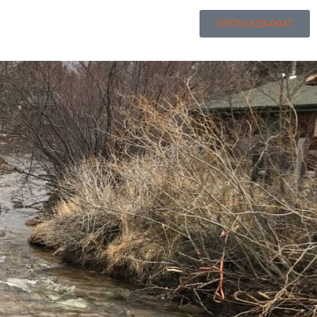
(970) 628-0047