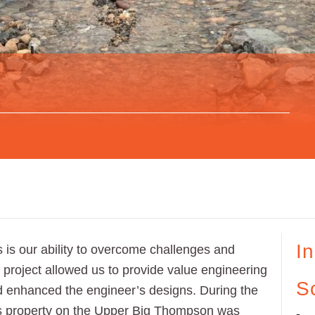
I
 is our ability to overcome challenges and
 project allowed us to provide value engineering
S
nd enhanced the engineer’s designs. During the
his property on the Upper Big Thompson was
-