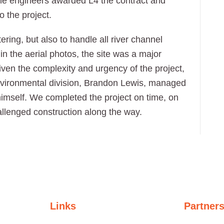
he engineers awarded L4 the contract and
 the project.
ring, but also to handle all river channel
in the aerial photos, the site was a major
iven the complexity and urgency of the project,
nvironmental division, Brandon Lewis, managed
himself. We completed the project on time, on
hallenged construction along the way.
Links
Partner