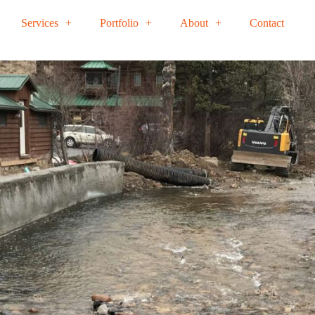
Services
Portfolio
About
Contact