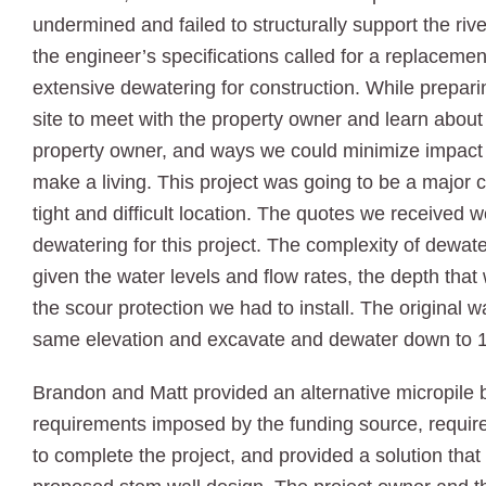
undermined and failed to structurally support the ri
the engineer’s specifications called for a replaceme
extensive dewatering for construction. While prepari
site to meet with the property owner and learn about 
property owner, and ways we could minimize impact 
make a living. This project was going to be a major 
tight and difficult location. The quotes we received
dewatering for this project. The complexity of dewat
given the water levels and flow rates, the depth that
the scour protection we had to install. The original w
same elevation and excavate and dewater down to 14 
Brandon and Matt provided an alternative micropile 
requirements imposed by the funding source, require
to complete the project, and provided a solution that