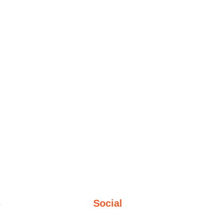
s
Social