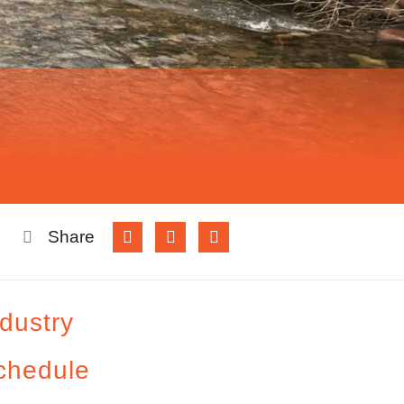
Share
ndustry
chedule