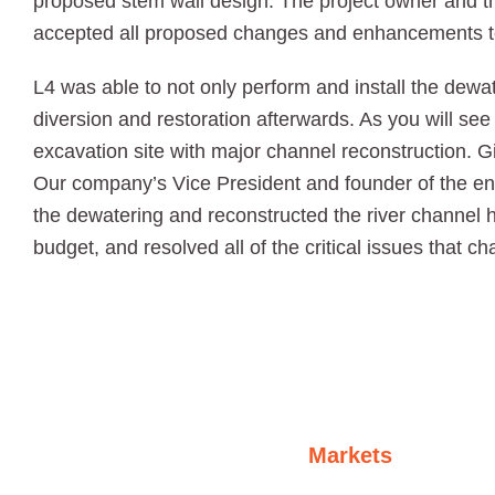
proposed stem wall design. The project owner and t
accepted all proposed changes and enhancements to
L4 was able to not only perform and install the dewate
diversion and restoration afterwards. As you will see 
excavation site with major channel reconstruction. G
Our company’s Vice President and founder of the e
the dewatering and reconstructed the river channel 
budget, and resolved all of the critical issues that c
Markets