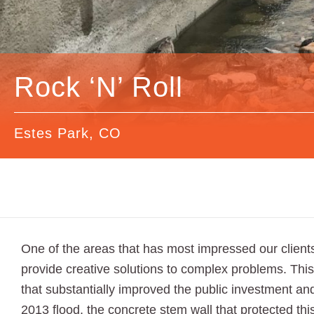
Rock ‘N’ Roll
Estes Park, CO
One of the areas that has most impressed our clients
provide creative solutions to complex problems. This
that substantially improved the public investment a
2013 flood, the concrete stem wall that protected t