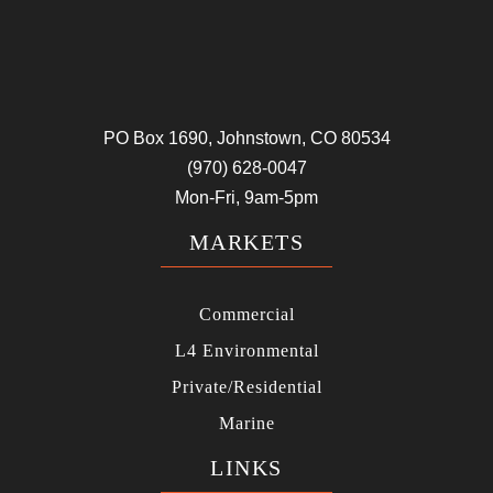
PO Box 1690, Johnstown, CO 80534
(970) 628-0047
Mon-Fri, 9am-5pm
MARKETS
Commercial
L4 Environmental
Private/Residential
Marine
LINKS