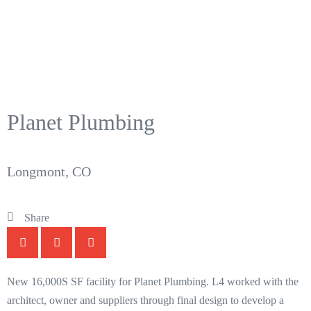
Planet Plumbing
Longmont, CO
Share
New 16,000S SF facility for Planet Plumbing. L4 worked with the
architect, owner and suppliers through final design to develop a