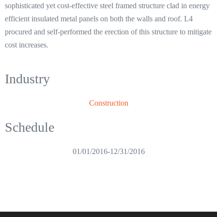
sophisticated yet cost-effective steel framed structure clad in energy
efficient insulated metal panels on both the walls and roof. L4
procured and self-performed the erection of this structure to mitigate
cost increases.
Industry
Construction
Schedule
01/01/2016
-
12/31/2016