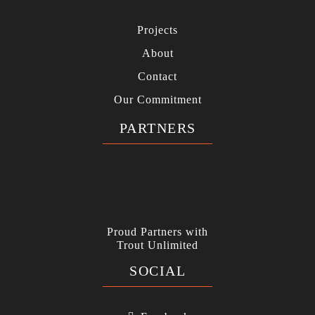
Projects
About
Contact
Our Commitment
PARTNERS
Proud Partners with
Trout Unlimited
SOCIAL