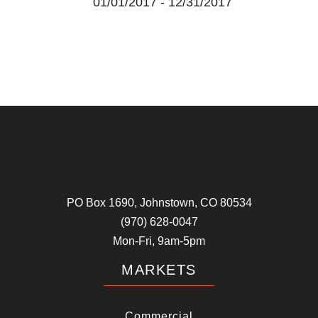
01/01/2017
-
12/31/2017
PO Box 1690, Johnstown, CO 80534
(970) 628-0047
Mon-Fri, 9am-5pm
MARKETS
Commercial