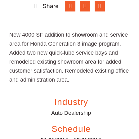
Share
New 4000 SF addition to showroom and service
area for Honda Generation 3 image program.
Added two new quick-lube service bays and
remodeled existing showroom area for added
customer satisfaction. Remodeled existing office
and administration area.
Industry
Auto Dealership
Schedule