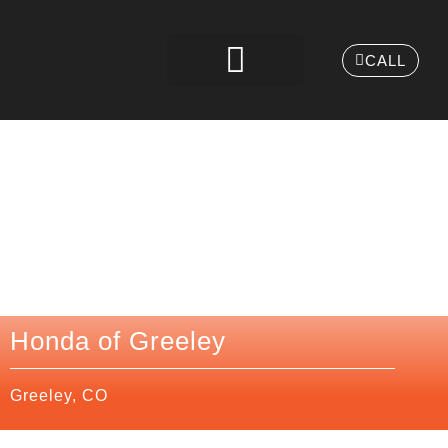
CALL
Honda of Greeley
Greeley, CO