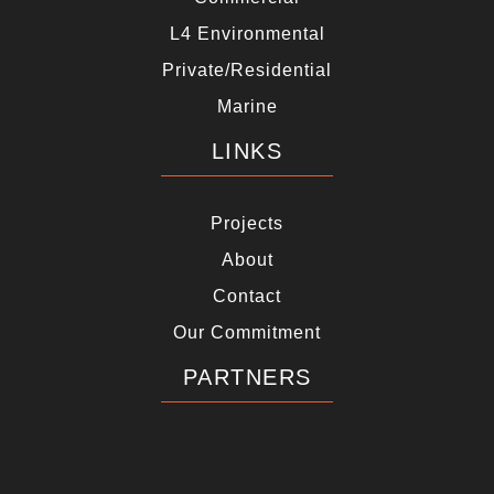
L4 Environmental
Private/Residential
Marine
LINKS
Projects
About
Contact
Our Commitment
PARTNERS